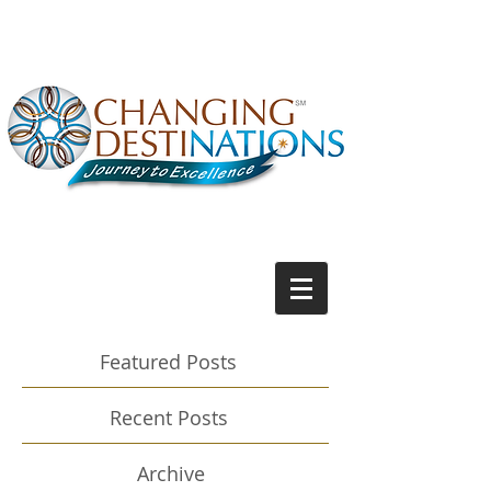
Featured Posts
Recent Posts
Archive