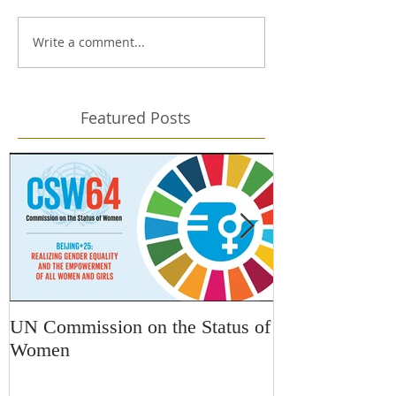
Write a comment...
Featured Posts
UN Commission on the Status of
Kars4Kids Awa
Women
Changing Desti