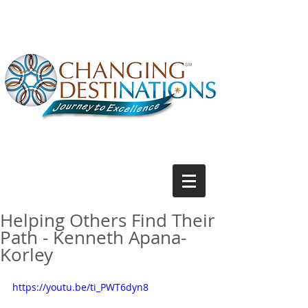
Helping Others Find Their
Path - Kenneth Apana-
Korley
https://youtu.be/ti_PWT6dyn8