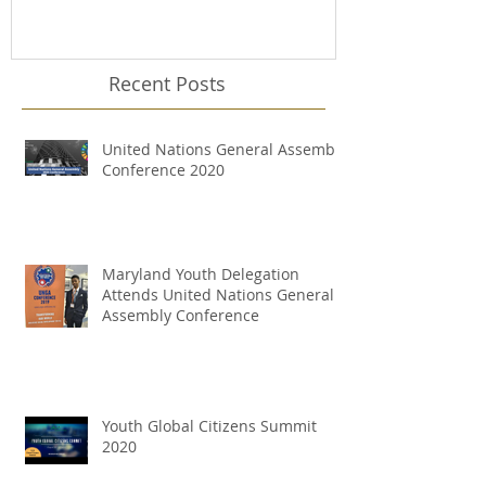
Recent Posts
United Nations General Assembly
Conference 2020
Maryland Youth Delegation
Attends United Nations General
Assembly Conference
Youth Global Citizens Summit
2020