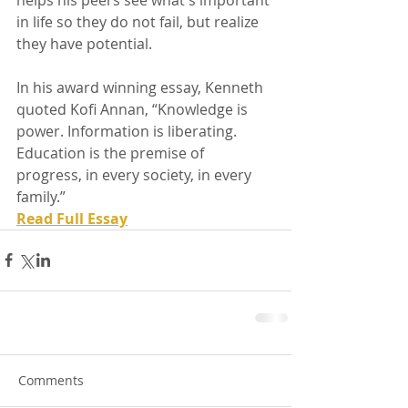
in life so they do not fail, but realize 
they have potential.
In his award winning essay, Kenneth 
quoted Kofi Annan, “Knowledge is 
power. Information is liberating. 
Education is the premise of 
progress, in every society, in every 
family.” 
Read Full Essay
Comments