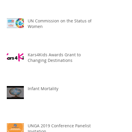
UN Commission on the Status of
Women
Kars4Kids Awards Grant to
Changing Destinations
Infant Mortality
UNGA 2019 Conference Panelist
Invitation