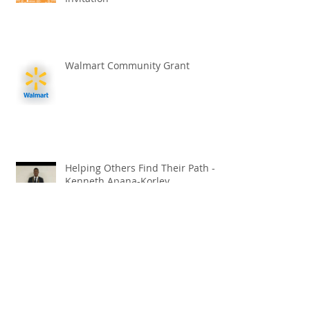
Walmart Community Grant
Helping Others Find Their Path -
Kenneth Apana-Korley
Croatian Cultural Exchange