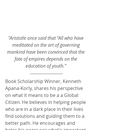
"Aristotle once said that “All who have 
meditated on the art of governing 
mankind have been convinced that the 
fate of empires depends on the 
education of youth.”
Book Scholarship Winner, Kenneth 
Apana-Korly, shares his perspective 
on what it means to be a a Global 
Citizen. He believes in helping people 
who are in a dark place in their lives 
find solutions and guiding them to a 
better path. He encourages and 
helps his peers see what's important 