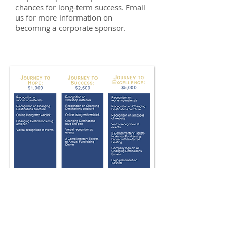
chances for long-term success. Email
us for more information on
becoming a corporate sponsor.
CONTACT US
HOURS OF OPERATION