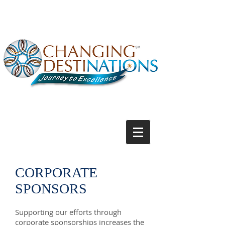
CORPORATE
SPONSORS
Supporting our efforts through
corporate sponsorships increases the