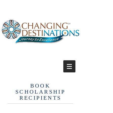
BOOK
SCHOLARSHIP
RECIPIENTS