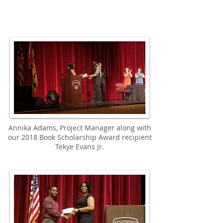
Annika Adams, Project Manager along with
our 2018 Book Scholarship Award recipient
Tekye Evans Jr.