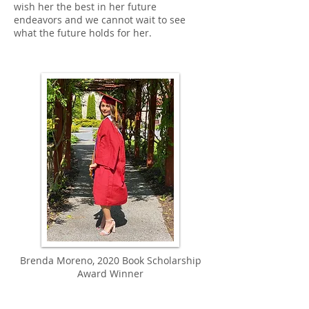
wish her the best in her future
endeavors and we cannot wait to see
what the future holds for her.
Brenda Moreno, 2020 Book Scholarship
Award Winner