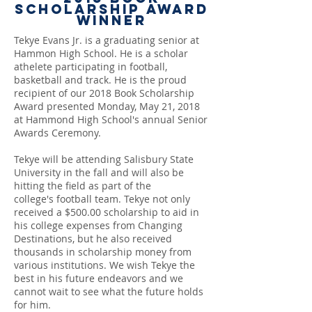
Scholarship Award
Winner
Tekye Evans Jr. is a graduating senior at
Hammon High School. He is a scholar
athelete participating in football,
basketball and track. He is the proud
recipient of our 2018 Book Scholarship
Award presented Monday, May 21, 2018
at Hammond High School's annual Senior
Awards Ceremony.
Tekye will be attending Salisbury State
University in the fall and will also be
hitting the field as part of the
college's football team. Tekye not only
received a $500.00 scholarship to aid in
his college expenses from Changing
Destinations, but he also received
thousands in scholarship money from
various institutions. We wish Tekye the
best in his future endeavors and we
cannot wait to see what the future holds
for him.