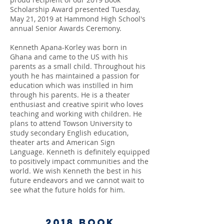
Scholarship Award presented Tuesday,
May 21, 2019 at Hammond High School's
annual Senior Awards Ceremony.
Kenneth Apana-Korley was born in
Ghana and came to the US with his
parents as a small child. Throughout his
youth he has maintained a passion for
education which was instilled in him
through his parents. He is a theater
enthusiast and creative spirit who loves
teaching and working with children. He
plans to attend Towson University to
study secondary English education,
theater arts and American Sign
Language. Kenneth is definitely equipped
to positively impact communities and the
world.
We wish Kenneth the best in his
future endeavors and we cannot wait to
see what the future holds for him.
2018
Book