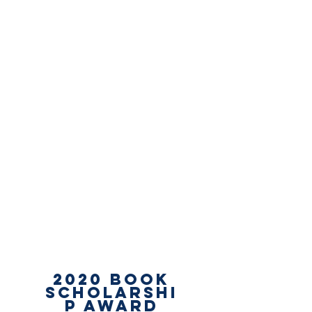
2020
Book
Scholarshi
p Award