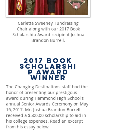
Carletta Sweeney, Fundraising
Chair along with our 2017 Book
Scholarship Award recipient Joshua
Brandon Burrell.
2017
Book
Scholarshi
p Award
Winner
The Changing Destinations staff had the
honor of presenting our prestigous
award during Hammond High School's
annual Senior Awards Ceremony on May
16, 2017. Mr. Joshua Brandon Burrell
received a $500.00 scholarship to aid in
his college expenses. Read an excerpt
from his essay below.