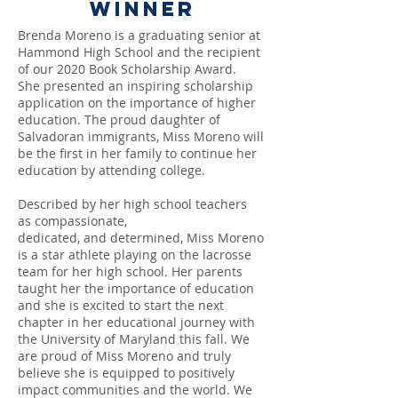
Winner
Brenda Moreno
is a graduating senior at
Hammond High School and the recipient
of our 2020 Book Scholarship Award.
She presented an inspiring scholarship
application on the importance of higher
education. The proud daughter of
Salvadoran immigrants, Miss Moreno will
be the first in her family to continue her
education by attending college.
Described by her high school teachers
as compassionate,
dedicated, and determined, Miss Moreno
is a star athlete playing on the lacrosse
team for her high school. Her parents
taught her the importance of education
and she is excited to start the next
chapter in her educational journey with
the University of Maryland this fall. We
are proud of Miss Moreno and truly
believe she is equipped to positively
impact communities and the world.
We