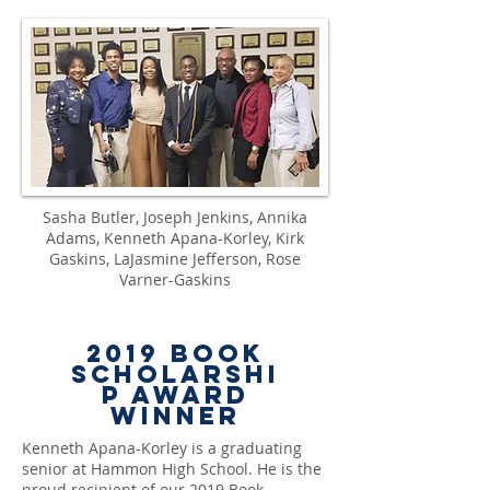
Sasha Butler, Joseph Jenkins, Annika
Adams, Kenneth Apana-Korley, Kirk
Gaskins, LaJasmine Jefferson, Rose
Varner-Gaskins
2019
Book
Scholarshi
p Award
Winner
Kenneth Apana-Korley
is a graduating
senior at Hammon High School. He is the
proud recipient of our 2019 Book