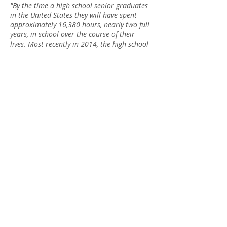
"By the time a high school senior graduates
in the United States they will have spent
approximately 16,380 hours, nearly two full
years, in school over the course of their
lives. Most recently in 2014, the high school
dropout rate was at sixteen percent
(
www.nces.ed.gov
). The rate of high school
dropouts has decreased heavily, but the
value of education and knowledge
in youth ironically decreases more and
more. Nevertheless, education is important
through the ways that it blossoms creativity
and increases social awareness. No matter
how much technology advances, the benefits
of self-knowledge are undeniably
benevolent."
2016
Book
Scholarshi
p Award
Winner