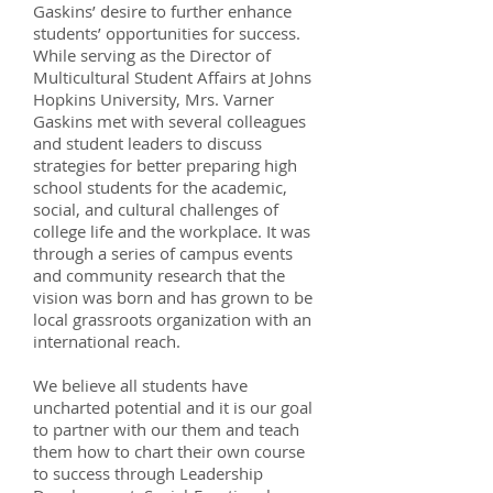
Gaskins’ desire to further enhance
students’ opportunities for success.
While serving as the Director of
Multicultural Student Affairs at Johns
Hopkins University, Mrs. Varner
Gaskins met with several colleagues
and student leaders to discuss
strategies for better preparing high
school students for the academic,
social, and cultural challenges of
college life and the workplace. It was
through a series of campus events
and community research that the
vision was born and has grown to be
local grassroots organization with an
international reach.
We believe all students have
uncharted potential and it is our goal
to partner with our them and teach
them how to chart their own course
to success through Leadership