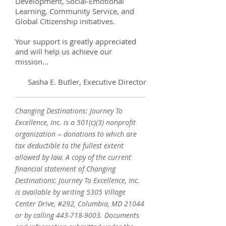
Development, Social-Emotional
Learning, Community Service, and
Global Citizenship initiatives.
Your support is greatly appreciated
and will help us achieve our
mission...
Sasha E. Butler, Executive Director
Changing Destinations: Journey To
Excellence, Inc. is a 501(c)(3) nonprofit
organization -- donations to which are
tax deductible to the fullest extent
allowed by law. A copy of the current
financial statement of Changing
Destinations: Journey To Excellence, Inc.
is available by writing 5305 Village
Center Drive, #292, Columbia, MD 21044
or by calling
443-718-9003
. Documents