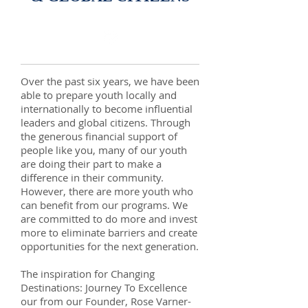
Over the past six years, we have been
able to prepare youth locally and
internationally to become influential
leaders and global citizens. Through
the generous financial support of
people like you, many of our youth
are doing their part to make a
difference in their community.
However, there are more youth who
can benefit from our programs. We
are committed to do more and invest
more to eliminate barriers and create
opportunities for the next generation.
​The inspiration for Changing
Destinations: Journey To Excellence
our from our Founder, Rose Varner-