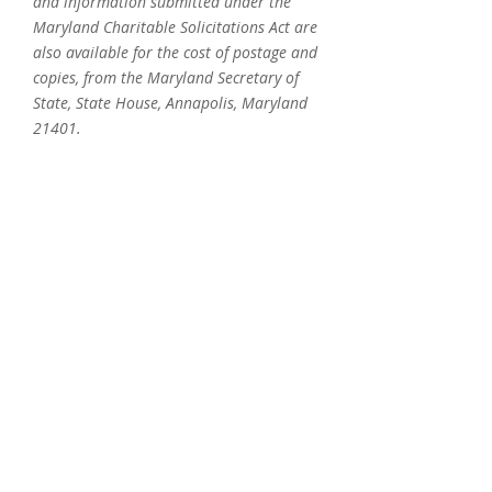
and information submitted under the
Maryland Charitable Solicitations Act are
also available for the cost of postage and
copies, from the Maryland Secretary of
State, State House, Annapolis, Maryland
21401.