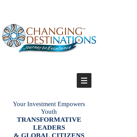
Your Investment Empowers
Youth
TRANSFORMATIVE
LEADERS
& GLOBAL CITIZENS