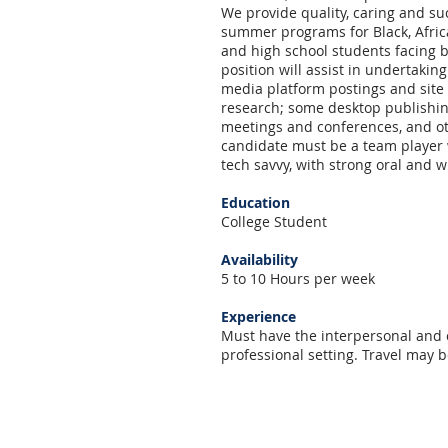
We provide quality, caring and suc
summer programs for Black, Afric
and high school students facing b
position will assist in undertaking
media platform postings and site
research; some desktop publishin
meetings and conferences, and oth
candidate must be a team player wi
tech savvy, with strong oral and w
Education
College Student
Availability
5 to 10 Hours per week
Experience
Must have the interpersonal and 
professional setting. Travel may 