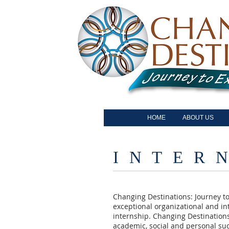
HOME
ABOUT US
I N T E R N
Changing Destinations: Journey to
exceptional organizational and int
internship. Changing Destinations
academic, social and personal su