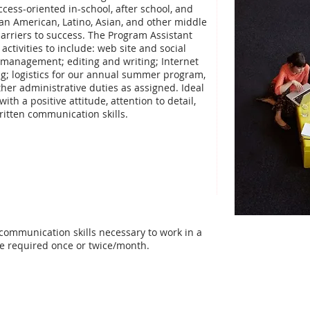
cess-oriented in-school, after school, and
an American, Latino, Asian, and other middle
arriers to success. The Program Assistant
 activities to include: web site and social
 management; editing and writing; Internet
g; logistics for our annual summer program,
er administrative duties as assigned. Ideal
th a positive attitude, attention to detail,
ritten communication skills.
communication skills necessary to work in a
be required once or twice/month.