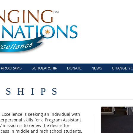
PROGRAMS
SCHOLARSHIP
DONATE
NEWS
CHANGE YO
 S H I P S
 Excellence is seeking an individual with
erpersonal skills for a Program Assistant
’ mission is to renew the desire for
ccess in middle and high school students.