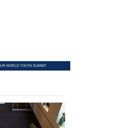
UR WORLD YOUTH SUMMIT