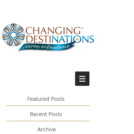
Featured Posts
Recent Posts
Archive