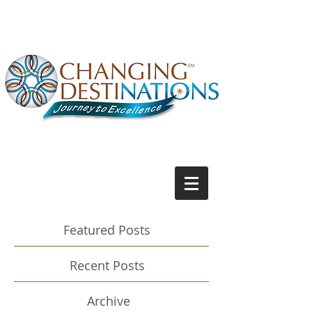
Featured Posts
Recent Posts
Archive