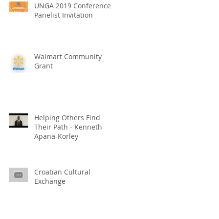
UNGA 2019 Conference
Panelist Invitation
Walmart Community
Grant
Helping Others Find
Their Path - Kenneth
Apana-Korley
Croatian Cultural
Exchange