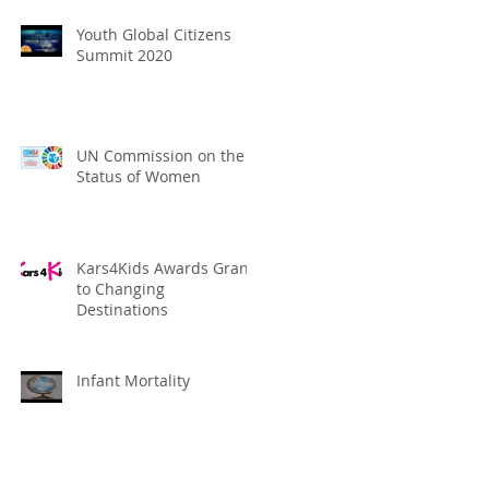
Youth Global Citizens
Summit 2020
UN Commission on the
Status of Women
Kars4Kids Awards Grant
to Changing
Destinations
Infant Mortality