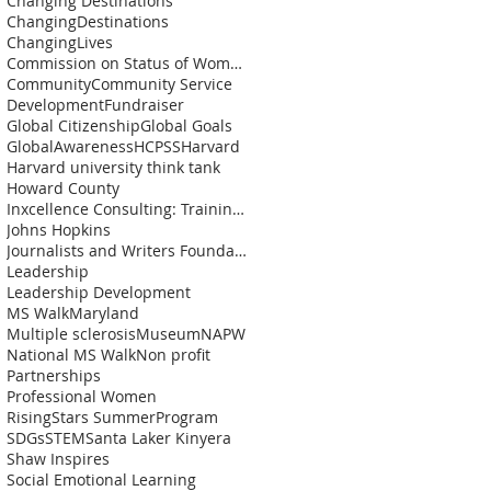
Changing Destinations
ChangingDestinations
ChangingLives
Commission on Status of Womenn
Community
Community Service
Development
Fundraiser
Global Citizenship
Global Goals
GlobalAwareness
HCPSS
Harvard
Harvard university think tank
Howard County
Inxcellence Consulting: Training and Coaching Solu
Johns Hopkins
Journalists and Writers Foundation
Leadership
Leadership Development
MS Walk
Maryland
Multiple sclerosis
Museum
NAPW
National MS Walk
Non profit
Partnerships
Professional Women
RisingStars SummerProgram
SDGs
STEM
Santa Laker Kinyera
Shaw Inspires
Social Emotional Learning