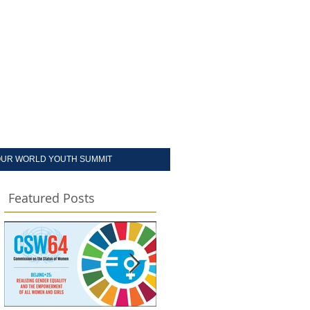
UR WORLD YOUTH SUMMIT
Featured Posts