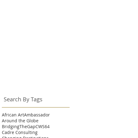
Search By Tags
African Art
Ambassador
Around the Globe
BridgingTheGap
CWS64
Cadre Consulting