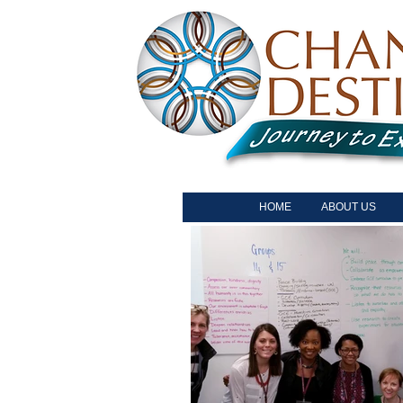
HOME
ABOUT US