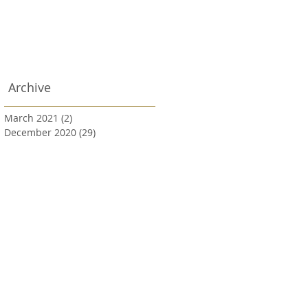
Archive
March 2021
(2)
2 posts
December 2020
(29)
29 posts