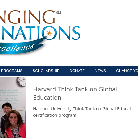
PROGRAMS
SCHOLARSHIP
DONATE
NEWS
CHANGE YO
Harvard Think Tank on Global
Education
Harvard University Think Tank on Global Education
certification program.