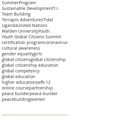
SummerProgram
Sustainable Development
T.I.
Team Building
Terrapin Adventures
Tidal
Uganda
United Nations
Walden University
Youth
Youth Global Citizens Summit
certification program
coronavirus
cultural awareness
gender equality
girls
global citizens
global citizenship
global citizenship education
global competency
global education
higher education
jwf
k-12
online course
partnership
peace builder
peace-builder
peacebuilding
women