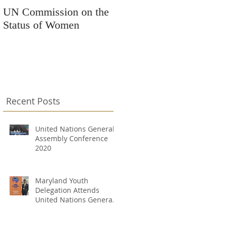
UN Commission on the
Kars4Kids Awards
Status of Women
Grant to Changing
Destinations
Recent Posts
United Nations General
Assembly Conference
2020
Maryland Youth
Delegation Attends
United Nations General
Assembly Conference