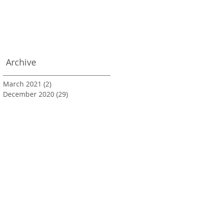
Archive
March 2021
(2)
2 posts
December 2020
(29)
29 posts