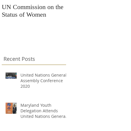
UN Commission on the
Kars4Kids Awards
Status of Women
Grant to Changing
Destinations
Recent Posts
United Nations General
Assembly Conference
2020
Maryland Youth
Delegation Attends
United Nations General
Assembly Conference