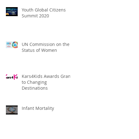
Youth Global Citizens
Summit 2020
UN Commission on the
Status of Women
Kars4Kids Awards Grant
to Changing
Destinations
Infant Mortality