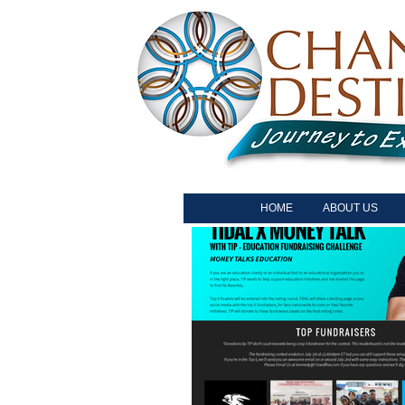
HOME
ABOUT US