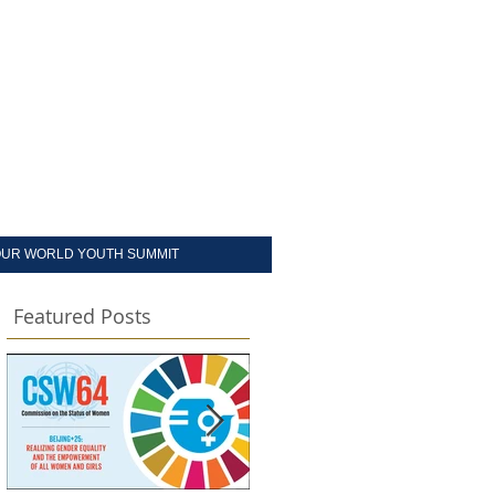
UR WORLD YOUTH SUMMIT
Featured Posts
e