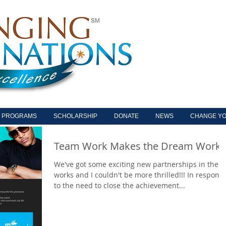
PROGRAMS
SCHOLARSHIP
DONATE
NEWS
CHANGE YO
Team Work Makes the Dream Work
We've got some exciting new partnerships in the
works and I couldn't be more thrilled!!! In respons
to the need to close the achievement...