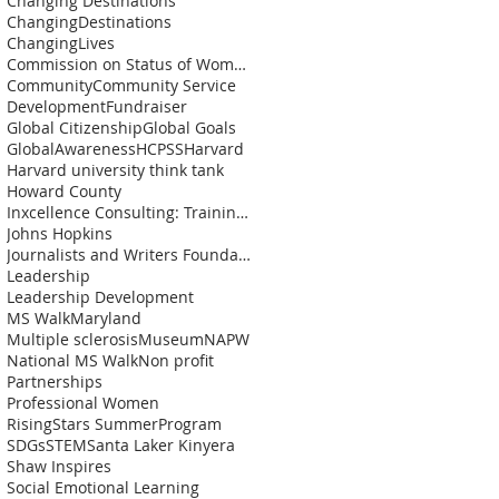
Changing Destinations
ChangingDestinations
ChangingLives
Commission on Status of Womenn
Community
Community Service
Development
Fundraiser
Global Citizenship
Global Goals
GlobalAwareness
HCPSS
Harvard
Harvard university think tank
Howard County
Inxcellence Consulting: Training and Coaching Solu
Johns Hopkins
Journalists and Writers Foundation
Leadership
Leadership Development
MS Walk
Maryland
Multiple sclerosis
Museum
NAPW
National MS Walk
Non profit
Partnerships
Professional Women
RisingStars SummerProgram
SDGs
STEM
Santa Laker Kinyera
Shaw Inspires
Social Emotional Learning