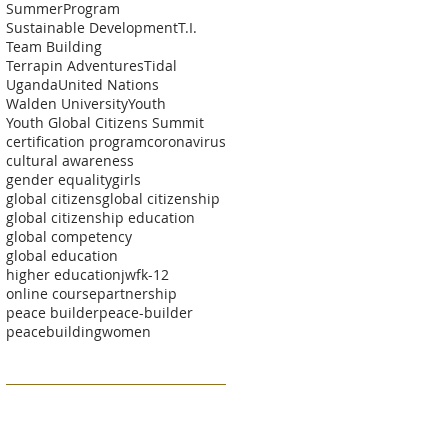
SummerProgram
Sustainable Development
T.I.
Team Building
Terrapin Adventures
Tidal
Uganda
United Nations
Walden University
Youth
Youth Global Citizens Summit
certification program
coronavirus
cultural awareness
gender equality
girls
global citizens
global citizenship
global citizenship education
global competency
global education
higher education
jwf
k-12
online course
partnership
peace builder
peace-builder
peacebuilding
women