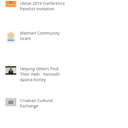
UNGA 2019 Conference
Panelist Invitation
Walmart Community
Grant
Helping Others Find
Their Path - Kenneth
Apana-Korley
Croatian Cultural
Exchange