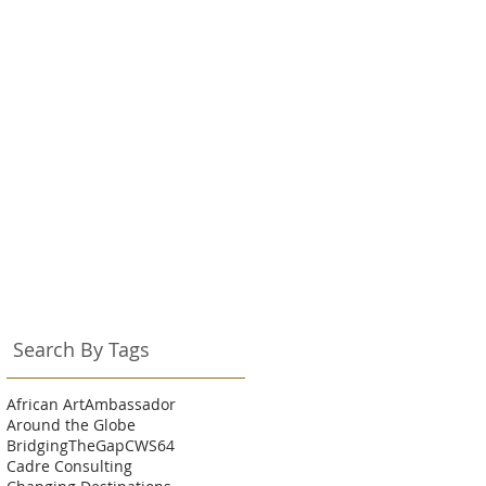
Search By Tags
African Art
Ambassador
Around the Globe
BridgingTheGap
CWS64
Cadre Consulting