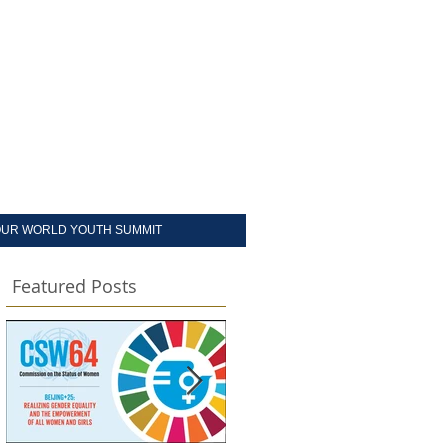
UR WORLD YOUTH SUMMIT
Featured Posts
d
d