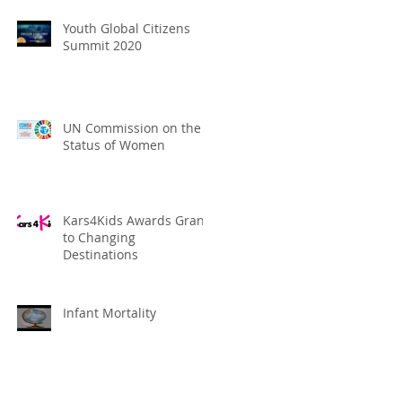
Youth Global Citizens
Summit 2020
UN Commission on the
Status of Women
Kars4Kids Awards Grant
to Changing
Destinations
Infant Mortality