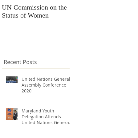
UN Commission on the
Kars4Kids Awards
Status of Women
Grant to Changing
Destinations
Recent Posts
United Nations General
Assembly Conference
2020
Maryland Youth
Delegation Attends
United Nations General
Assembly Conference