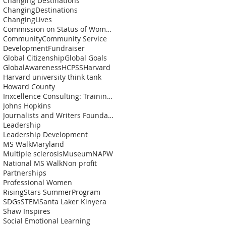
Changing Destinations
ChangingDestinations
ChangingLives
Commission on Status of Womenn
Community
Community Service
Development
Fundraiser
Global Citizenship
Global Goals
GlobalAwareness
HCPSS
Harvard
Harvard university think tank
Howard County
Inxcellence Consulting: Training and Coaching Solu
Johns Hopkins
Journalists and Writers Foundation
Leadership
Leadership Development
MS Walk
Maryland
Multiple sclerosis
Museum
NAPW
National MS Walk
Non profit
Partnerships
Professional Women
RisingStars SummerProgram
SDGs
STEM
Santa Laker Kinyera
Shaw Inspires
Social Emotional Learning