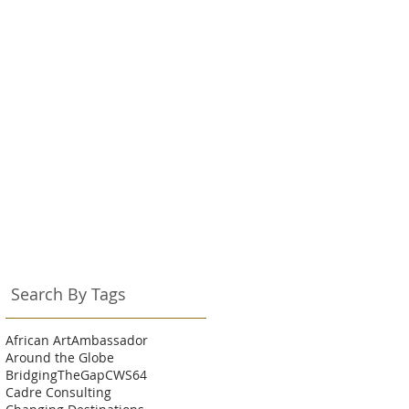
Search By Tags
African Art
Ambassador
Around the Globe
BridgingTheGap
CWS64
Cadre Consulting