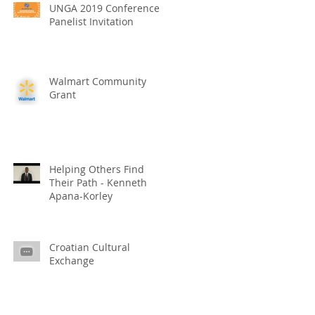
UNGA 2019 Conference
Panelist Invitation
Walmart Community
Grant
Helping Others Find
Their Path - Kenneth
Apana-Korley
Croatian Cultural
Exchange