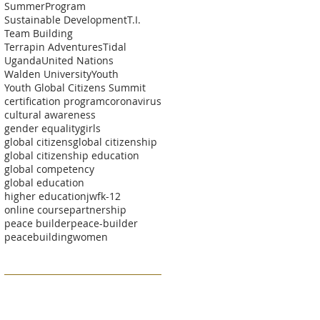
SummerProgram
Sustainable Development
T.I.
Team Building
Terrapin Adventures
Tidal
Uganda
United Nations
Walden University
Youth
Youth Global Citizens Summit
certification program
coronavirus
cultural awareness
gender equality
girls
global citizens
global citizenship
global citizenship education
global competency
global education
higher education
jwf
k-12
online course
partnership
peace builder
peace-builder
peacebuilding
women