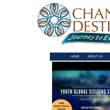
HOME
ABOUT US