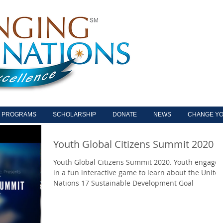
PROGRAMS
SCHOLARSHIP
DONATE
NEWS
CHANGE YO
Youth Global Citizens Summit 2020
Youth Global Citizens Summit 2020. Youth engage
in a fun interactive game to learn about the Unite
Nations 17 Sustainable Development Goal