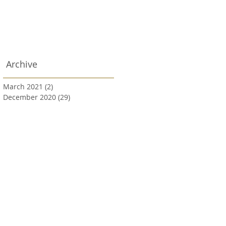
Archive
March 2021
(2)
2 posts
December 2020
(29)
29 posts