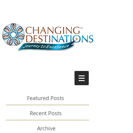
Featured Posts
Recent Posts
Archive