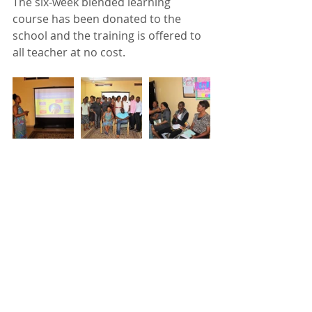
The six-week blended learning 
course has been donated to the 
school and the training is offered to 
all teacher at no cost.