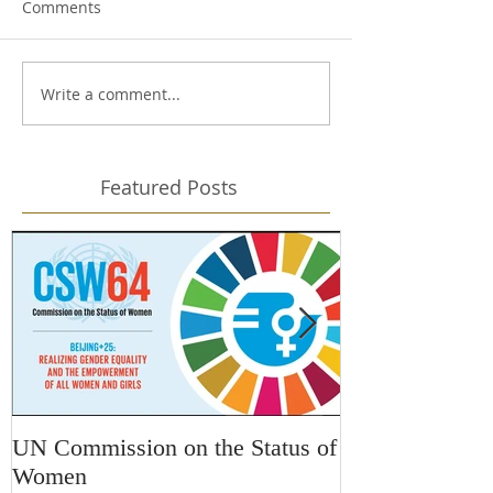
Comments
Write a comment...
Featured Posts
UN Commission on the Status of
Kars4Kids Awa
Women
Changing Desti