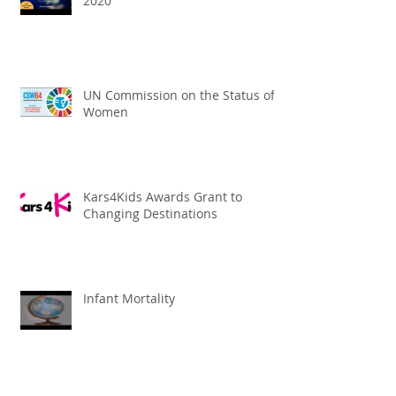
2020
UN Commission on the Status of
Women
Kars4Kids Awards Grant to
Changing Destinations
Infant Mortality