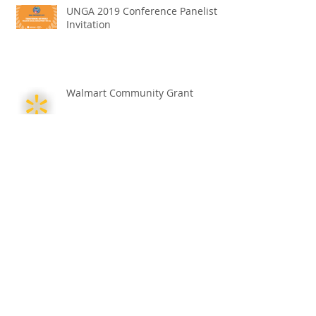
UNGA 2019 Conference Panelist
Invitation
Walmart Community Grant
Helping Others Find Their Path -
Kenneth Apana-Korley
Croatian Cultural Exchange