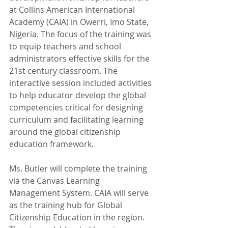
at Collins American International 
Academy (CAIA) in Owerri, Imo State, 
Nigeria. The focus of the training was 
to equip teachers and school 
administrators effective skills for the 
21st century classroom. The 
interactive session included activities 
to help educator develop the global 
competencies critical for designing 
curriculum and facilitating learning 
around the global citizenship 
education framework.  
Ms. Butler will complete the training 
via the Canvas Learning 
Management System. CAIA will serve 
as the training hub for Global 
Citizenship Education in the region. 