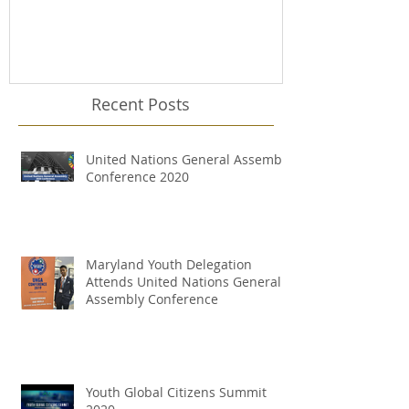
Recent Posts
United Nations General Assembly
Conference 2020
Maryland Youth Delegation
Attends United Nations General
Assembly Conference
Youth Global Citizens Summit