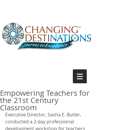
Empowering Teachers for
the 21st Century
Classroom
Executive Director, Sasha E. Butler, 
conducted a 2-day professional 
development workshop for teachers 