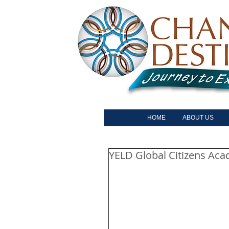
HOME
ABOUT US
YELD Global Citizens Ac