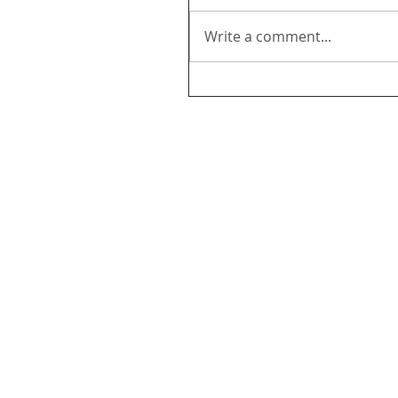
Write a comment...