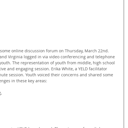
ome online discussion forum on Thursday, March 22nd. 
nd Virginia logged in via video conferencing and telephone 
 youth. The representation of youth from middle, high school 
ive and engaging session. Erika White, a YELD facilitator 
inute session. Youth voiced their concerns and shared some 
enges in these key areas:
,