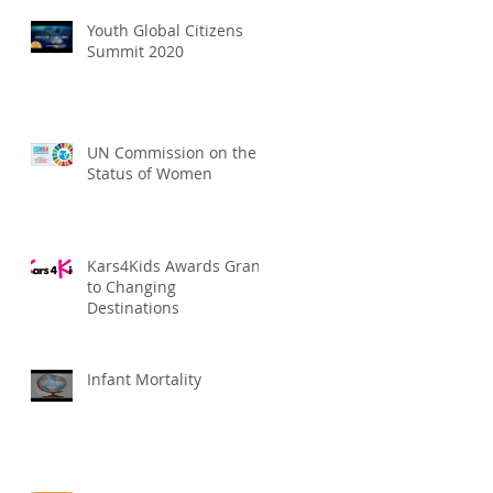
Youth Global Citizens
Summit 2020
UN Commission on the
Status of Women
Kars4Kids Awards Grant
to Changing
Destinations
Infant Mortality