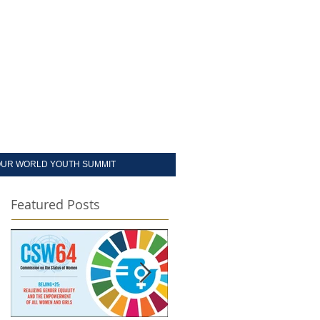
UR WORLD YOUTH SUMMIT
Featured Posts