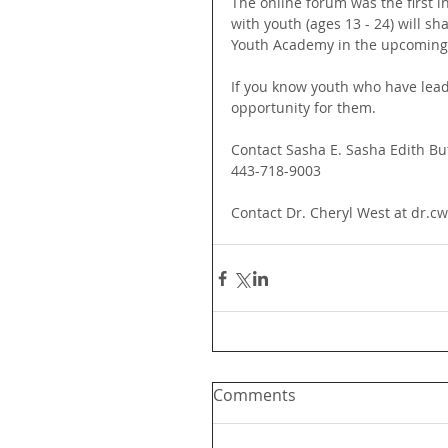
The online forum was the first 
with youth (ages 13 - 24) will s
Youth Academy in the upcoming
If you know youth who have lead
opportunity for them. 
Contact Sasha E. Sasha Edith Bu
443-718-9003
Contact Dr. Cheryl West at dr.
Comments