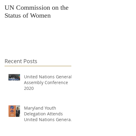
UN Commission on the
Kars4Kids Awards
Status of Women
Grant to Changing
Destinations
Recent Posts
United Nations General
Assembly Conference
2020
Maryland Youth
Delegation Attends
United Nations General
Assembly Conference