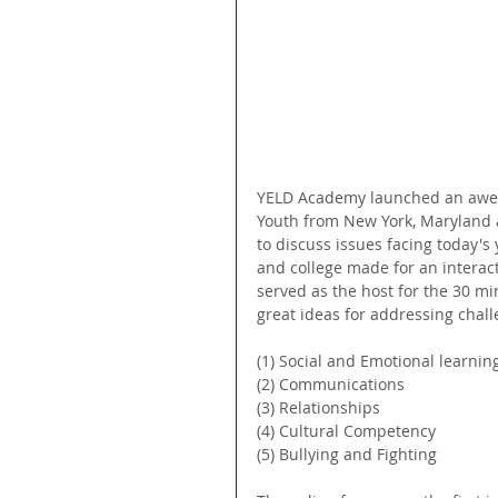
YELD Academy launched an awes
Youth from New York, Maryland a
to discuss issues facing today's
and college made for an interact
served as the host for the 30 m
great ideas for addressing chall
(1) Social and Emotional learning
(2) Communications
(3) Relationships
(4) Cultural Competency
(5) Bullying and Fighting 