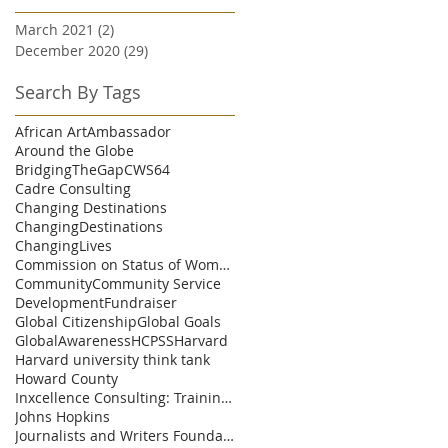
March 2021
(2)
2 posts
December 2020
(29)
29 posts
Search By Tags
African Art
Ambassador
Around the Globe
BridgingTheGap
CWS64
Cadre Consulting
Changing Destinations
ChangingDestinations
ChangingLives
Commission on Status of Womenn
Community
Community Service
Development
Fundraiser
Global Citizenship
Global Goals
GlobalAwareness
HCPSS
Harvard
Harvard university think tank
Howard County
Inxcellence Consulting: Training and Coaching Solu
Johns Hopkins
Journalists and Writers Foundation