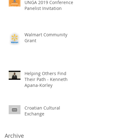
UNGA 2019 Conference
Panelist Invitation
Walmart Community
Grant
Helping Others Find
Their Path - Kenneth
Apana-Korley
Croatian Cultural
Exchange
Archive