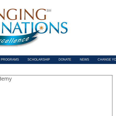
PROGRAMS
SCHOLARSHIP
DONATE
NEWS
CHANGE YO
ademy