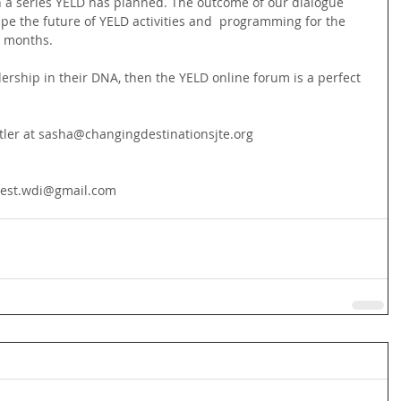
in a series YELD has planned. The outcome of our dialogue 
hape the future of YELD activities and  programming for the 
 months.
ership in their DNA, then the YELD online forum is a perfect 
tler at sasha@changingdestinationsjte.org
cwest.wdi@gmail.com