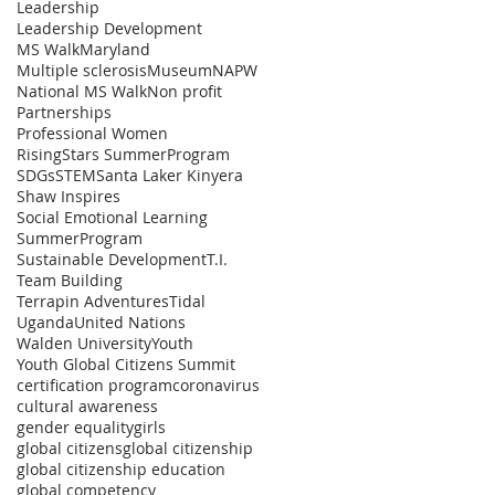
Leadership
Leadership Development
MS Walk
Maryland
Multiple sclerosis
Museum
NAPW
National MS Walk
Non profit
Partnerships
Professional Women
RisingStars SummerProgram
SDGs
STEM
Santa Laker Kinyera
Shaw Inspires
Social Emotional Learning
SummerProgram
Sustainable Development
T.I.
Team Building
Terrapin Adventures
Tidal
Uganda
United Nations
Walden University
Youth
Youth Global Citizens Summit
certification program
coronavirus
cultural awareness
gender equality
girls
global citizens
global citizenship
global citizenship education
global competency