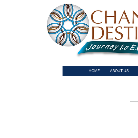
HOME
ABOUT US