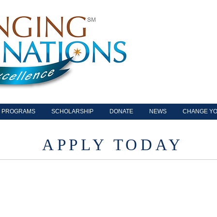
PROGRAMS
SCHOLARSHIP
DONATE
NEWS
CHANGE YO
APPLY TODAY